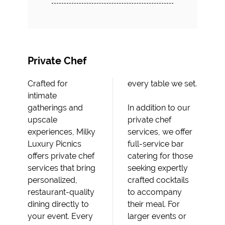
Private Chef
Crafted for
every table we set.
intimate
gatherings and
In addition to our
upscale
private chef
experiences, Milky
services, we offer
Luxury Picnics
full-service bar
offers private chef
catering for those
services that bring
seeking expertly
personalized,
crafted cocktails
restaurant-quality
to accompany
dining directly to
their meal. For
your event. Every
larger events or