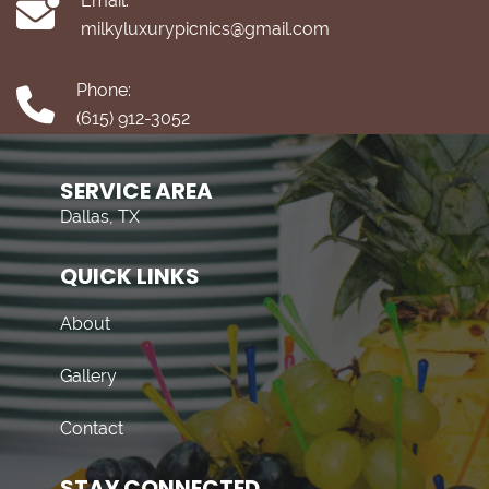
Email:
milkyluxurypicnics@gmail.com
Phone:
(615) 912-3052
SERVICE AREA
Dallas, TX
QUICK LINKS
About
Gallery
Contact
STAY CONNECTED