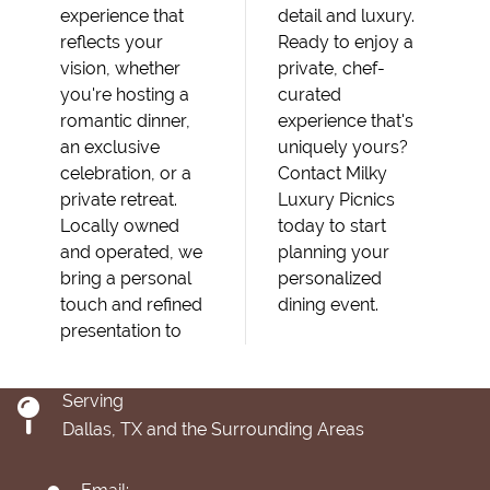
experience that
detail and luxury.
reflects your
Ready to enjoy a
vision, whether
private, chef-
you're hosting a
curated
romantic dinner,
experience that's
an exclusive
uniquely yours?
celebration, or a
Contact Milky
private retreat.
Luxury Picnics
Locally owned
today to start
and operated, we
planning your
bring a personal
personalized
touch and refined
dining event.
presentation to
Serving
Dallas, TX and the Surrounding Areas