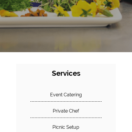
Services
Event Catering
Private Chef
Picnic Setup