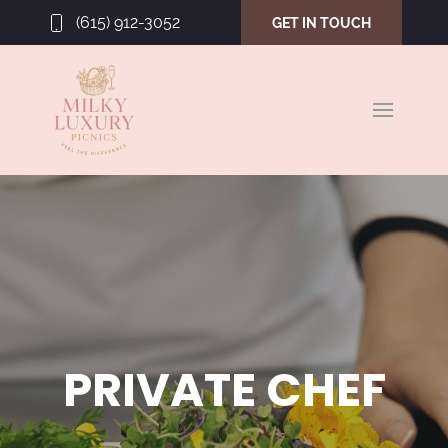
(615) 912-3052
GET IN TOUCH
PRIVATE CHEF