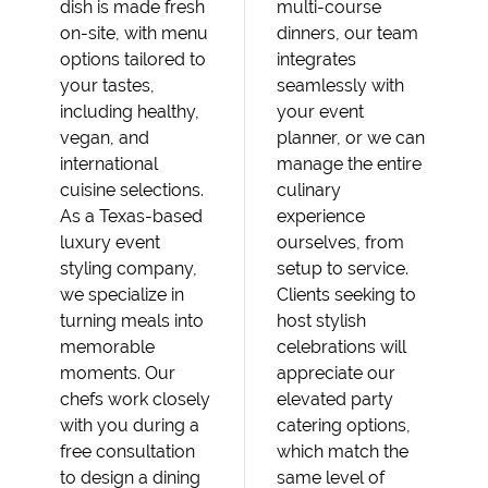
dish is made fresh
multi-course
on-site, with menu
dinners, our team
options tailored to
integrates
your tastes,
seamlessly with
including healthy,
your event
vegan, and
planner, or we can
international
manage the entire
cuisine selections.
culinary
As a Texas-based
experience
luxury event
ourselves, from
styling company,
setup to service.
we specialize in
Clients seeking to
turning meals into
host stylish
memorable
celebrations will
moments. Our
appreciate our
chefs work closely
elevated party
with you during a
catering options,
free consultation
which match the
to design a dining
same level of