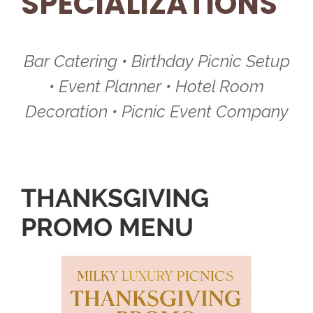
SPECIALIZATIONS
Bar Catering • Birthday Picnic Setup
• Event Planner • Hotel Room
Decoration • Picnic Event Company
THANKSGIVING
PROMO MENU