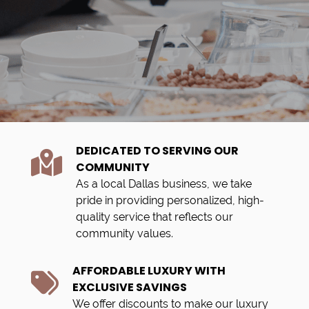
DEDICATED TO SERVING OUR
COMMUNITY
As a local Dallas business, we take
pride in providing personalized, high-
quality service that reflects our
community values.
AFFORDABLE LUXURY WITH
EXCLUSIVE SAVINGS
We offer discounts to make our luxury