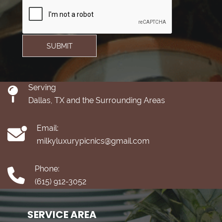
SUBMIT
Serving
Dallas, TX and the Surrounding Areas
Email:
milkyluxurypicnics@gmail.com
Phone:
(615) 912-3052
SERVICE AREA