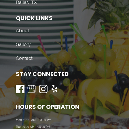
Dallas, TX
QUICK LINKS
About
Gallery
Contact
STAY CONNECTED
HOURS OF OPERATION
Mon: 10:00 AM - 08:00 PM
Tue: 10:00 AM - 08:00 PM