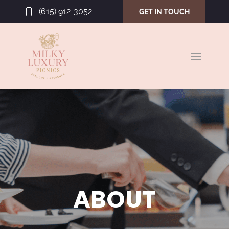
(615) 912-3052
GET IN TOUCH
ABOUT