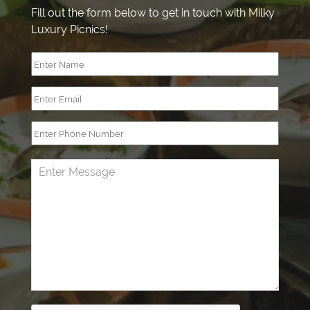
Fill out the form below to get in touch with Milky
Luxury Picnics!