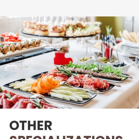
OTHER