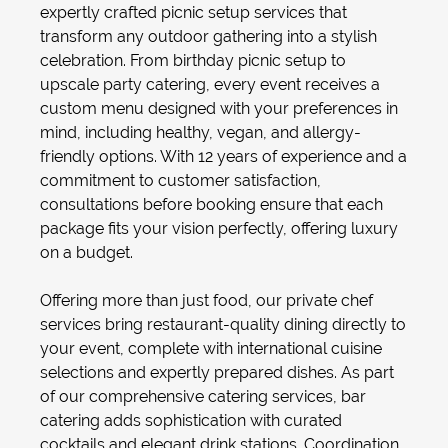
expertly crafted
picnic setup
services that
transform any outdoor gathering into a stylish
celebration. From
birthday picnic setup
to
upscale
party catering
, every event receives a
custom menu designed with your preferences in
mind, including healthy, vegan, and allergy-
friendly options. With 12 years of experience and a
commitment to customer satisfaction,
consultations before booking ensure that each
package fits your vision perfectly, offering luxury
on a budget.
Offering more than just food, our
private chef
services bring restaurant-quality dining directly to
your event, complete with international cuisine
selections and expertly prepared dishes. As part
of our comprehensive
catering services
,
bar
catering
adds sophistication with curated
cocktails and elegant drink stations. Coordination