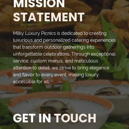
MISSION
STATEMENT
Milky Luxury Picnics is dedicated to creating
luxurious and personalized catering experiences
that transform outdoor gatherings into
unforgettable celebrations. Through exceptional
service, custom menus, and meticulous
attention to detail, we strive to bring elegance
and flavor to every event, making luxury
accessible for all.
GET IN
TOUCH