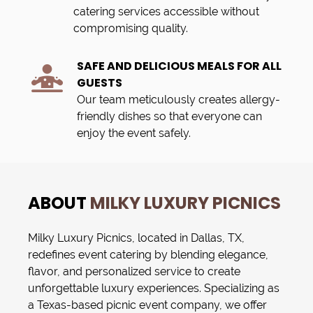
catering services accessible without
compromising quality.
SAFE AND DELICIOUS MEALS FOR ALL
GUESTS
Our team meticulously creates allergy-
friendly dishes so that everyone can
enjoy the event safely.
ABOUT
MILKY LUXURY PICNICS
Milky Luxury Picnics
, located in
Dallas, TX
,
redefines
event catering
by blending elegance,
flavor, and personalized service to create
unforgettable luxury experiences. Specializing as
a Texas-based
picnic event company
, we offer