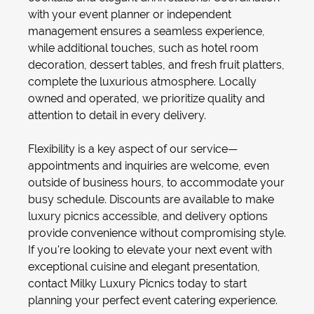
with your
event planner
or independent
management ensures a seamless experience,
while additional touches, such as
hotel room
decoration
, dessert tables, and fresh fruit platters,
complete the luxurious atmosphere. Locally
owned and operated, we prioritize quality and
attention to detail in every delivery.
Flexibility is a key aspect of our service—
appointments and inquiries are welcome, even
outside of business hours, to accommodate your
busy schedule. Discounts are available to make
luxury picnics accessible, and delivery options
provide convenience without compromising style.
If you're looking to elevate your next event with
exceptional cuisine and elegant presentation,
contact Milky Luxury Picnics today to start
planning your perfect event catering experience.