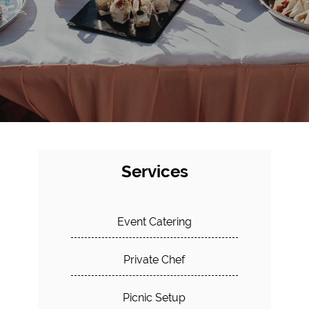
Services
Event Catering
Private Chef
Picnic Setup