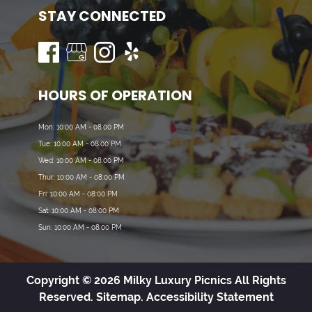
STAY CONNECTED
HOURS OF OPERATION
Mon: 10:00 AM - 08:00 PM
Tue: 10:00 AM - 08:00 PM
Wed: 10:00 AM - 08:00 PM
Thur: 10:00 AM - 08:00 PM
Fri: 10:00 AM - 08:00 PM
Sat: 10:00 AM - 08:00 PM
Sun: 10:00 AM - 08:00 PM
Copyright © 2026 Milky Luxury Picnics All Rights
Reserved.
Sitemap.
Accessibility Statement