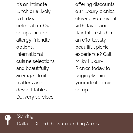
it's an intimate
offering discounts,
lunch or a lively
our luxury picnics
birthday
elevate your event
celebration. Our
with flavor and
setups include
flair. Interested in
allergy-friendly
an effortlessly
options,
beautiful picnic
international
experience? Call
cuisine selections,
Milky Luxury
and beautifully
Picnics today to
arranged fruit
begin planning
platters and
your ideal picnic
dessert tables.
setup.
Delivery services
Serving
Dallas, TX and the Surrounding Areas