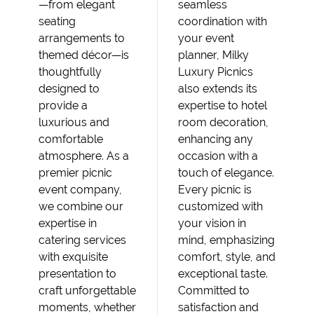
—from elegant
seamless
seating
coordination with
arrangements to
your event
themed décor—is
planner, Milky
thoughtfully
Luxury Picnics
designed to
also extends its
provide a
expertise to hotel
luxurious and
room decoration,
comfortable
enhancing any
atmosphere. As a
occasion with a
premier picnic
touch of elegance.
event company,
Every picnic is
we combine our
customized with
expertise in
your vision in
catering services
mind, emphasizing
with exquisite
comfort, style, and
presentation to
exceptional taste.
craft unforgettable
Committed to
moments, whether
satisfaction and