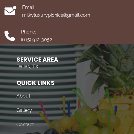
Email:
milkyluxurypicnics@gmail.com
Phone:
(615) 912-3052
SERVICE AREA
Dallas, TX
QUICK LINKS
About
Gallery
Contact