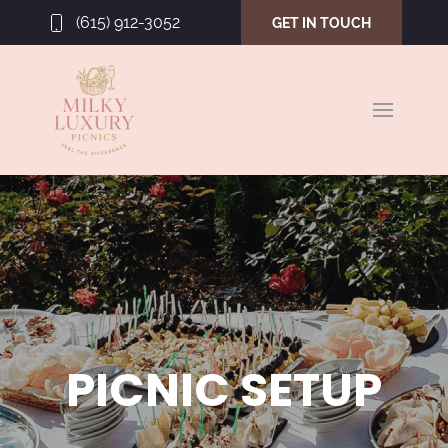
(615) 912-3052
GET IN TOUCH
PICNIC SETUP