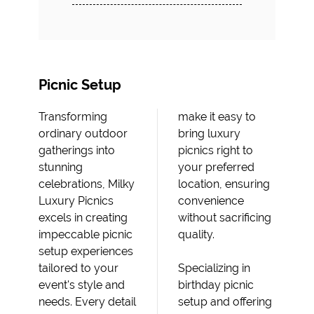
Picnic Setup
Transforming
make it easy to
ordinary outdoor
bring luxury
gatherings into
picnics right to
stunning
your preferred
celebrations, Milky
location, ensuring
Luxury Picnics
convenience
excels in creating
without sacrificing
impeccable picnic
quality.
setup experiences
tailored to your
Specializing in
event's style and
birthday picnic
needs. Every detail
setup and offering